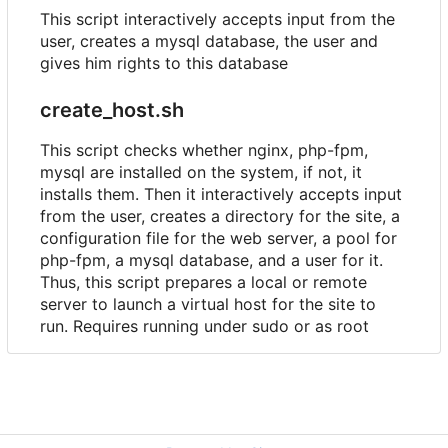
This script interactively accepts input from the
user, creates a mysql database, the user and
gives him rights to this database
create_host.sh
This script checks whether nginx, php-fpm,
mysql are installed on the system, if not, it
installs them. Then it interactively accepts input
from the user, creates a directory for the site, a
configuration file for the web server, a pool for
php-fpm, a mysql database, and a user for it.
Thus, this script prepares a local or remote
server to launch a virtual host for the site to
run. Requires running under sudo or as root