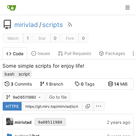
mirivlad
/
scripts
1
0
0
Watch
Star
Fork
Issues
Pull Requests
Packages
Code
Some simple scripts for enjoy life!
bash
script
3
Commits
1
Branch
0
Tags
14
MiB
Go to file
9a08511980
HTTPS
mirivlad
9a08511980
python3
/bot