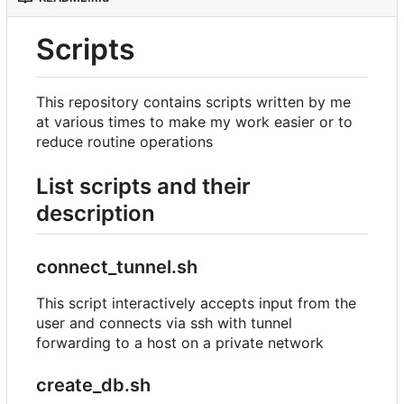
Scripts
This repository contains scripts written by me
at various times to make my work easier or to
reduce routine operations
List scripts and their
description
connect_tunnel.sh
This script interactively accepts input from the
user and connects via ssh with tunnel
forwarding to a host on a private network
create_db.sh