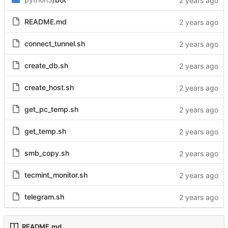
README.md
connect_tunnel.sh
create_db.sh
create_host.sh
get_pc_temp.sh
get_temp.sh
smb_copy.sh
tecmint_monitor.sh
telegram.sh
README.md