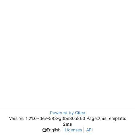
Powered by Gitea
Version: 1.21.0+dev-583-g3be80a863 Page:
7ms
Template:
2ms
English
Licenses
API