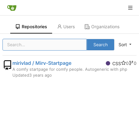
Repositories
Users
Organizations
Search
Sort
mirivlad / Mirv-Startpage
0
0
CSS
A comfy startpage for comfy people. Autogeneric with php
Updated