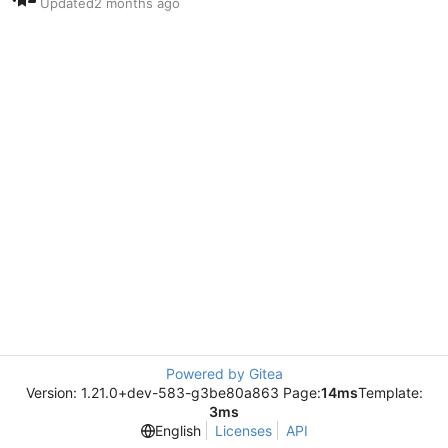
Updated
Powered by Gitea
Version: 1.21.0+dev-583-g3be80a863 Page:
14ms
Template:
3ms
English
Licenses
API