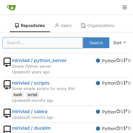
Repositories
Users
Organizations
Search
Sort
mirivlad / python_server
0
0
Python
Simple Python server
Updated
mirivlad / scripts
0
0
Python
Some simple scripts for enjoy life!
bash
script
Updated
mirivlad / valera
0
0
Python
Updated
mirivlad / ducklm
0
0
Python